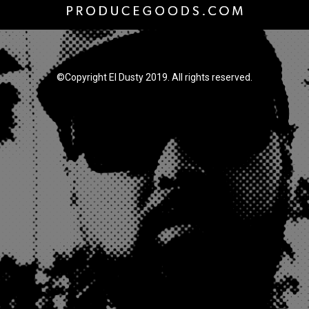
©Copyright El Dusty 2019. All rights reserved.