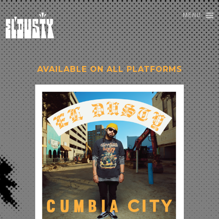
MENU
AVAILABLE ON ALL PLATFORMS