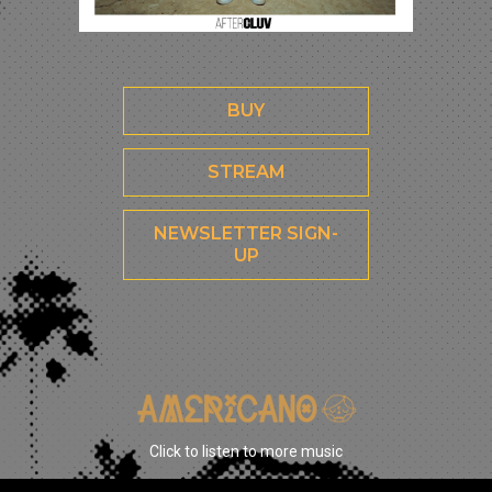
BUY
STREAM
NEWSLETTER SIGN-
UP
Click to listen to more music